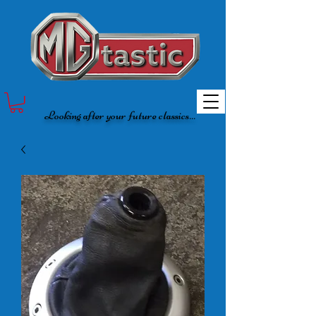
Looking after your future classics...