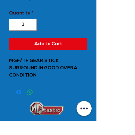
Quantity
*
Add to Cart
MGF/TF GEAR STICK
SURROUND IN GOOD OVERALL
CONDITION
Unit 10
Stockfield Mill,
Melbourne Street,