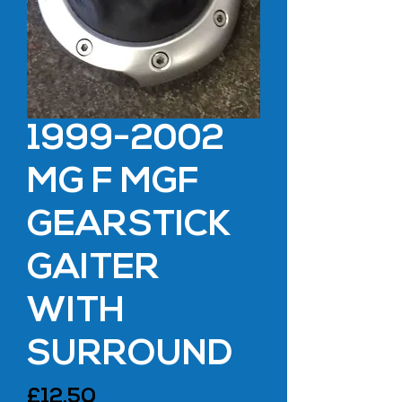
1999-2002
MG F MGF
GEARSTICK
GAITER
WITH
SURROUND
Price
£12.50