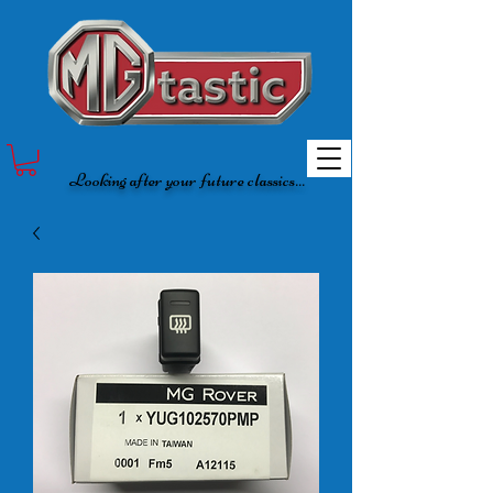
Looking after your future classics...