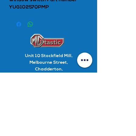
window switch Part number
YUG102570PMP
Unit 10
Stockfield Mill,
Melbourne Street,
Chadderton,
Oldham,
OL9 9EW
Parts
+44 0 161 627 4315
Parts Enquiry