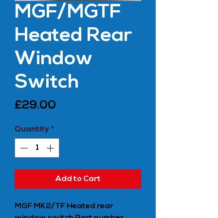
MGF/MGTF
Heated Rear
Window
Switch
Price
£29.00
Quantity
*
Add to Cart
MGF MK2/TF Heated rear